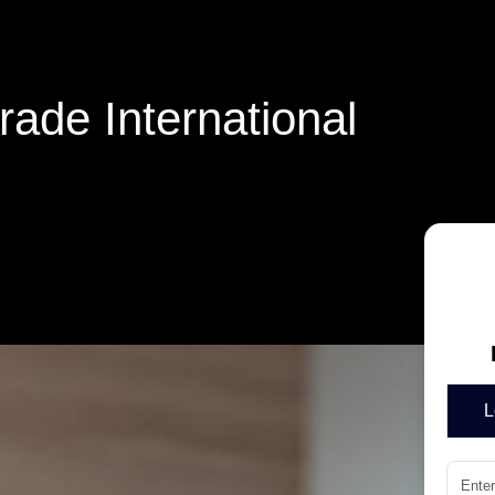
ade International
L